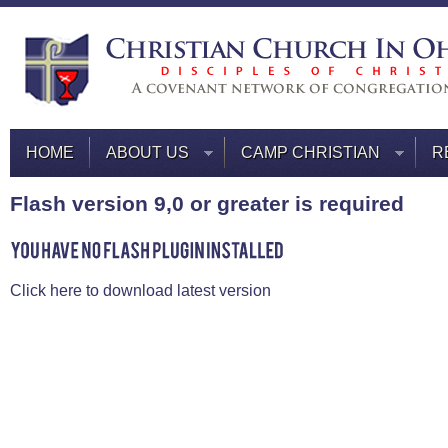
HOME
ABOUT US
CAMP CHRISTIAN
R
Flash version 9,0 or greater is required
Click here to download latest version