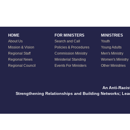
HOME
FOR MINISTERS
MINISTRIES
About Us
Search and Call
Youth
Mission & Vision
Policies & Procedures
Young Adults
Regional Staff
Commission Ministry
Men's Ministry
Regional News
Ministerial Standing
Women's Ministry
Regional Council
Events For Ministers
Other Ministries
An Anti-Racis
Strengthening Relationships and Building Networks; Le