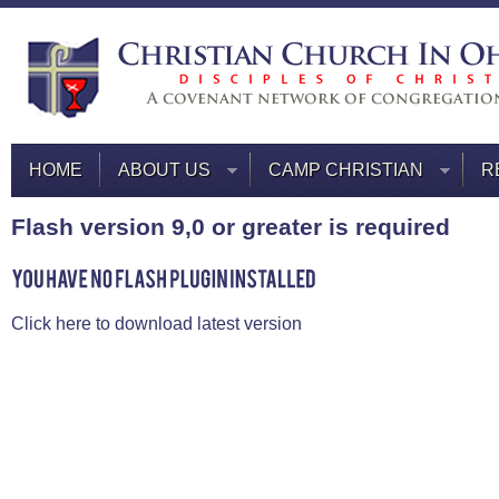
HOME
ABOUT US
CAMP CHRISTIAN
R
Flash version 9,0 or greater is required
Click here to download latest version