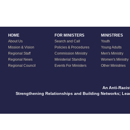
HOME
FOR MINISTERS
MINISTRIES
About Us
Search and Call
Youth
Mission & Vision
Policies & Procedures
Young Adults
Regional Staff
Commission Ministry
Men's Ministry
Regional News
Ministerial Standing
Women's Ministry
Regional Council
Events For Ministers
Other Ministries
An Anti-Racis
Strengthening Relationships and Building Networks; Le