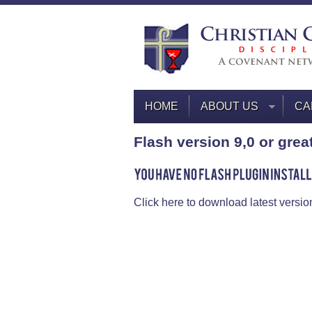
HOME
ABOUT US
CA
Flash version 9,0 or grea
Click here to download latest versio