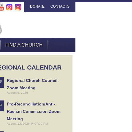
DONATE
CONTACTS
FIND A CHURCH
EGIONAL CALENDAR
Regional Church Council
g
8
Zoom Meeting
August 8, 2026
Pro-Reconciliation/Anti-
g
3
Racism Commission Zoom
Meeting
August 13, 2026 @ 07:00 PM