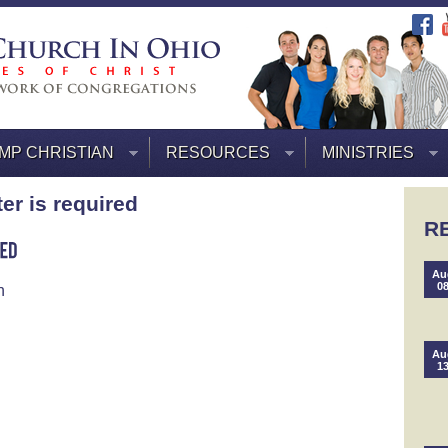
MP CHRISTIAN
RESOURCES
MINISTRIES
ter is required
R
Au
0
n
Au
1