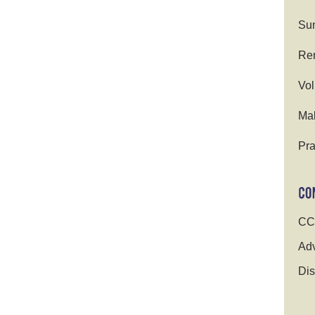
Su
Ren
Vol
Ma
Pra
CC
Adv
Dis