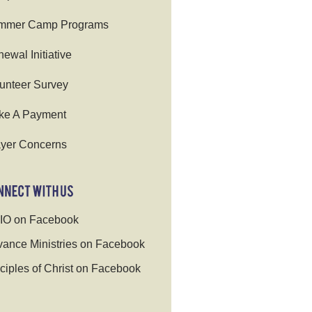
mmer Camp Programs
ewal Initiative
unteer Survey
ke A Payment
yer Concerns
IO on Facebook
ance Ministries on Facebook
ciples of Christ on Facebook