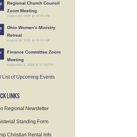
Regional Church Council
g
5
Zoom Meeting
August 15, 2026 @ 09:00 AM
Ohio Women's Ministry
g
9
Retreat
August 29, 2026 @ 09:00 AM
Finance Committee Zoom
p
2
Meeting
September 2, 2026 @ 07:00 PM
l List of Upcoming Events
o Regional Newsletter
isterial Standing Form
p Christian Rental Info