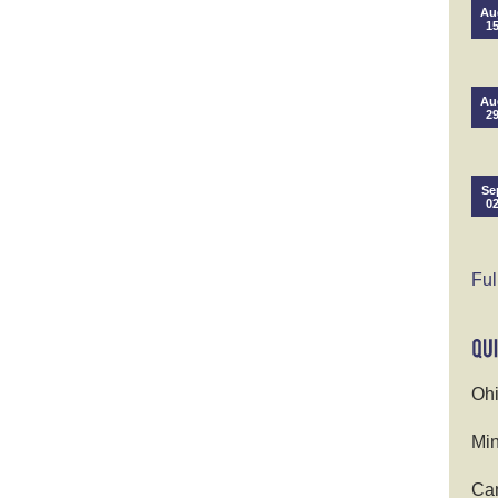
Au
1
Au
2
Se
0
Ful
Ohi
Min
Cam