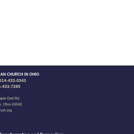
IAN CHURCH IN OHIO
614-433-0343
4-433-7285
ple Dell Rd
e, Ohio 43040
noh.org