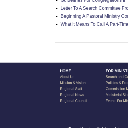
Guidelines For Congregations In 
Letter To A Search Committee Fr
Beginning A Pastoral Ministry C
What It Means To Call A Part-Tim
HOME
FOR MINIS
About Us
Search and Ca
Mission & Vision
Policies & Pr
Regional Staff
Commission Mi
Regional News
Ministerial St
Regional Council
Events For Min