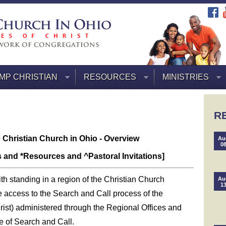
MP CHRISTIAN
RESOURCES
MINISTRIES
R
e Christian Church in Ohio - Overview
Au
0
s and *Resources and ^Pastoral Invitations]
th standing in a region of the Christian Church
Au
1
ve access to the Search and Call process of the
rist) administered through the Regional Offices and
e of Search and Call.