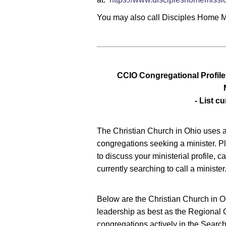
You may also call Disciples Home 
CCIO Congregational Profile
- List cu
The Christian Church in Ohio uses a 
congregations seeking a minister. P
to discuss your ministerial profile, 
currently searching to call a minister
Below are the Christian Church in O
leadership as best as the Regional O
congregations actively in the Search