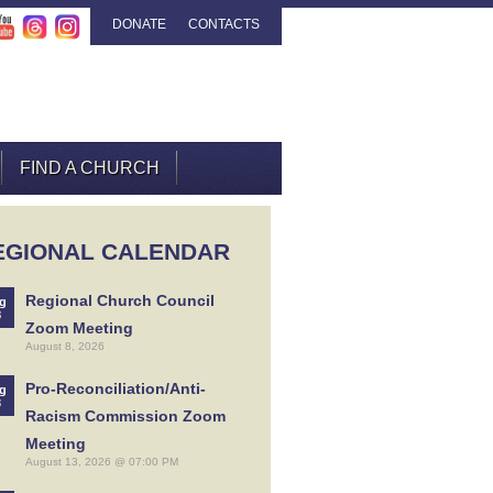
DONATE
CONTACTS
FIND A CHURCH
EGIONAL CALENDAR
Regional Church Council
g
8
Zoom Meeting
August 8, 2026
Pro-Reconciliation/Anti-
g
3
Racism Commission Zoom
Meeting
August 13, 2026 @ 07:00 PM