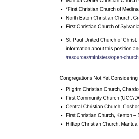
Mantua Center Christian Church –
*First Christian Church of Medina
North Eaton Christian Church, Gra
First Christian Church of Sylvani
St. Paul United Church of Christ
information about this position an
/resources/ministers/open-churc
Congregations Not Yet Considering P
Pilgrim Christian Church, Chardo
First Community Church (UCC/DO
Central Christian Church, Coshoc
First Christian Church, Kenton –
Hilltop Christian Church, Mantua 