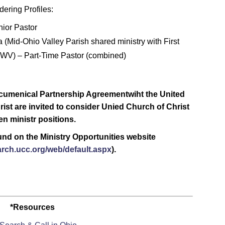
ering Profiles:
nior Pastor
a (Mid-Ohio Valley Parish shared ministry with First
, WV) – Part-Time Pastor (combined)
cumenical Partnership Agreementwiht the United
rist are invited to consider Unied Church of Christ
n ministr positions.
ound on the Ministry Opportunities website
arch.ucc.org/web/default.aspx
).
*Resources