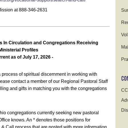
Mission at 888-346-2631
Su
Ren
Vol
s In Circulation and Congregations Receiving
Ma
Ministerial Profiles
rrent as of July 17, 2026 -
Pra
process of spiritual discernment in working with
lease contact a member of our Regional Pastoral Staff
calling and gifts in matching you with the congregations
CC
.
Adv
Dis
hio congregations currently seeking new pastoral
ffice knows. An * denotes those positions for
 & Call process that are posted with more information