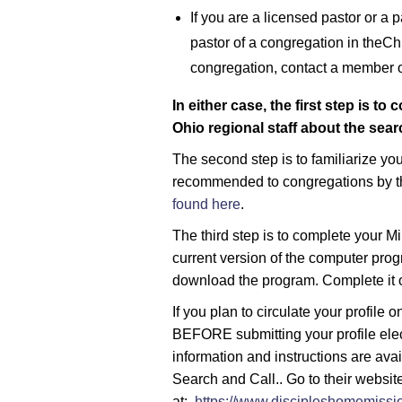
If you are a licensed pastor or a 
pastor of a congregation in theChr
congregation, contact a member of
In either case, the first step is t
Ohio regional staff about the sea
The second step is to familiarize yo
recommended to congregations by t
found here
.
The third step is to complete your Min
current version of the computer pro
download the program. Complete it 
If you plan to circulate your profile 
BEFORE submitting your profile elect
information and instructions are ava
Search and Call.. Go to their websit
at:
https://www.discipleshomemissio