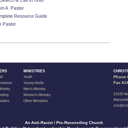
Search & Call in Ohio
om A Pastor
omplete Resource Guide
e Pastor
TERS
MINISTRIES
CHRIST
Phone 
ll
Youth
Fax 61
ocedures
Young Adults
nistry
Men's Ministry
10335 Ma
anding
Women's Ministry
Marysvill
isters
Other Ministries
ccio@cci
An Anti-Racist / Pro-Reconciling Church