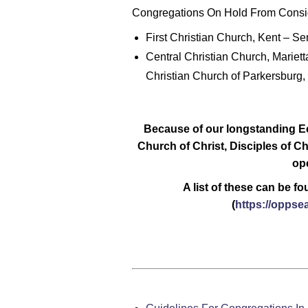
Congregations On Hold From Consid
First Christian Church, Kent – Se
Central Christian Church, Mariett
Christian Church of Parkersburg
Because of our longstanding E
Church of Christ, Disciples of Ch
ope
A list of these can be f
(
https://oppse