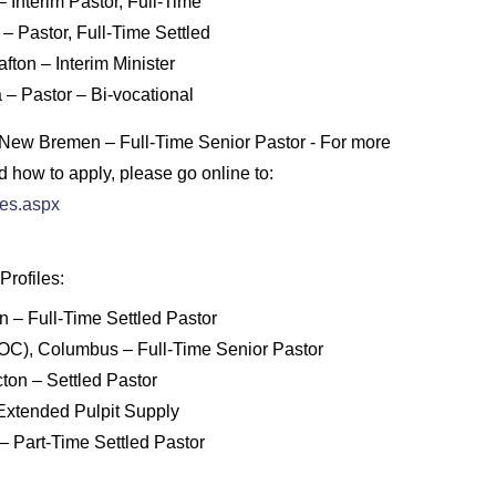
 Interim Pastor, Full-Time
 – Pastor, Full-Time Settled
fton – Interim Minister
a – Pastor – Bi-vocational
, New Bremen – Full-Time Senior Pastor - For more
d how to apply, please go online to:
hes.aspx
rofiles:
n – Full-Time Settled Pastor
C), Columbus – Full-Time Senior Pastor
ton – Settled Pastor
 Extended Pulpit Supply
– Part-Time Settled Pastor