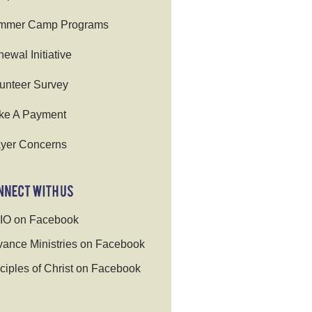
mmer Camp Programs
ewal Initiative
unteer Survey
ke A Payment
yer Concerns
IO on Facebook
ance Ministries on Facebook
ciples of Christ on Facebook