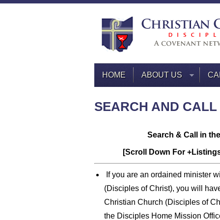
HOME
ABOUT US
CA
SEARCH AND CALL
Search & Call in th
[Scroll Down For +Listing
If you are an ordained minister wi
(Disciples of Christ), you will ha
Christian Church (Disciples of Ch
the Disciples Home Mission Offic