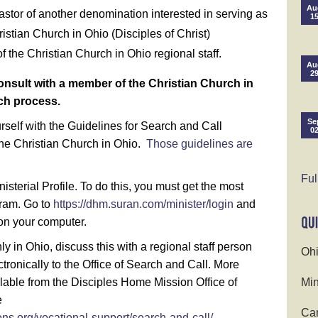
Au
pastor of another denomination interested in serving as
1
istian Church in Ohio (Disciples of Christ)
 the Christian Church in Ohio regional staff.
Au
2
o consult with a member of the Christian Church in
rch process.
Se
urself with the Guidelines for Search and Call
0
he Christian Church in Ohio.
Those guidelines are
Ful
isterial Profile. To do this, you must get the most
gram. Go to
https://dhm.suran.com/minister/login
and
on your computer.
only in Ohio, discuss this with a regional staff person
Ohi
ronically to the Office of Search and Call. More
ilable from the Disciples Home Mission Office of
Min
e
Cam
ns.org/vocational-support/search-and-call/