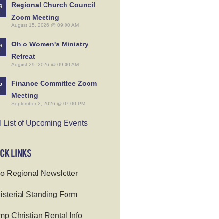
Regional Church Council
g
5
Zoom Meeting
August 15, 2026 @ 09:00 AM
Ohio Women's Ministry
g
9
Retreat
August 29, 2026 @ 09:00 AM
Finance Committee Zoom
p
2
Meeting
September 2, 2026 @ 07:00 PM
l List of Upcoming Events
o Regional Newsletter
isterial Standing Form
p Christian Rental Info