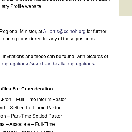
stry Profile website
.
 Regional Minister, at
AHarris@ccinoh.org
for further
 in being considered for any of these positions.
Invitations and those can be found, with pictures of
congregational/search-and-call/congregations-
files For Consideration:
kron – Full-Time Interim Pastor
nd – Settled Full-Time Pastor
on – Part-Time Settled Pastor
ma – Associate – Full-Time