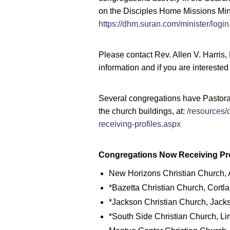
on the Disciples Home Missions Mini
https://dhm.suran.com/minister/login
Please contact Rev. Allen V. Harris,
information and if you are interested
Several congregations have Pastoral 
the church buildings, at:
/resources/
receiving-profiles.aspx
Congregations Now Receiving Pro
New Horizons Christian Church, A
*Bazetta Christian Church, Cortla
*Jackson Christian Church, Jacks
*South Side Christian Church, Li