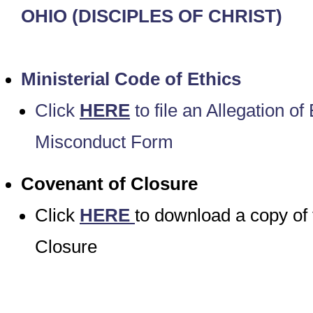
OHIO
(DISCIPLES OF CHRIST)
Ministerial Code of Ethics
Click
HERE
to file an Allegation of 
Misconduct Form
Covenant of Closure
Click
HERE
to download a copy of
Closure