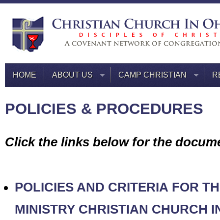
HOME
ABOUT US
CAMP CHRISTIAN
R
POLICIES & PROCEDURES
Click the links below for the docum
POLICIES AND CRITERIA
FOR TH
MINISTRY
CHRISTIAN CHURCH I