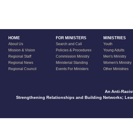
HOME
FOR MINISTERS
MINISTRIES
About Us
Search and Call
Youth
Mission & Vision
Policies & Procedures
Young Adults
Regional Staff
Commission Ministry
Men's Ministry
Regional News
Ministerial Standing
Women's Ministry
Regional Council
Events For Ministers
Other Ministries
An Anti-Racis
Strengthening Relationships and Building Networks; Le