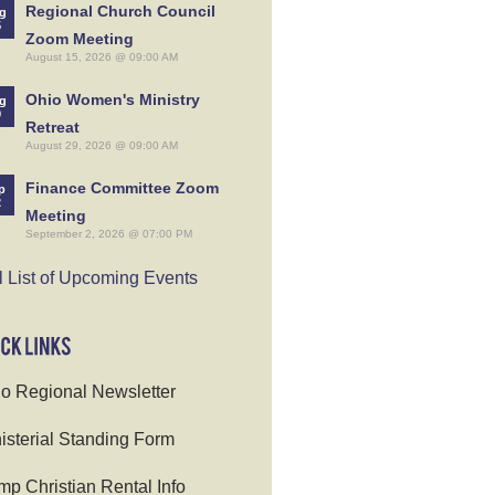
Regional Church Council
g
5
Zoom Meeting
August 15, 2026 @ 09:00 AM
Ohio Women's Ministry
g
9
Retreat
August 29, 2026 @ 09:00 AM
Finance Committee Zoom
p
2
Meeting
September 2, 2026 @ 07:00 PM
l List of Upcoming Events
o Regional Newsletter
isterial Standing Form
p Christian Rental Info