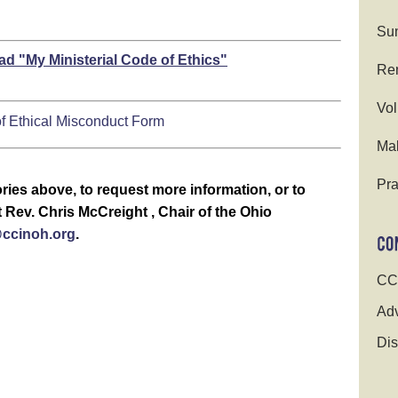
Su
ad "My Ministerial Code of Ethics"
Ren
Vol
 of Ethical Misconduct Form
Ma
Pra
ries above, to request more information, or to
Rev. Chris McCreight , Chair of the Ohio
cinoh.org
.
CC
Adv
Dis