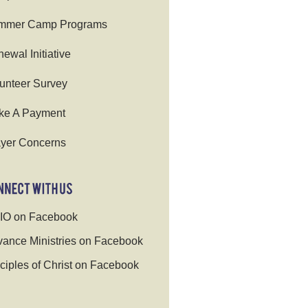
mmer Camp Programs
ewal Initiative
unteer Survey
ke A Payment
yer Concerns
IO on Facebook
ance Ministries on Facebook
ciples of Christ on Facebook