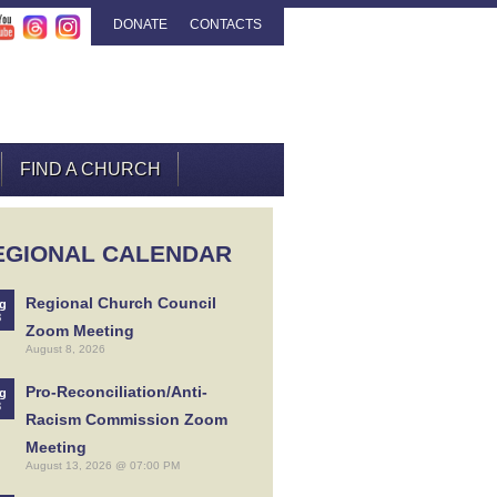
DONATE
CONTACTS
FIND A CHURCH
EGIONAL CALENDAR
Regional Church Council
g
8
Zoom Meeting
August 8, 2026
Pro-Reconciliation/Anti-
g
3
Racism Commission Zoom
Meeting
August 13, 2026 @ 07:00 PM