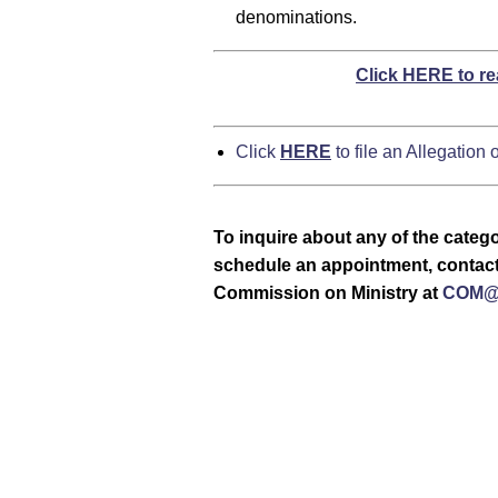
denominations.
Click HERE to re
Click
HERE
to file an Allegation
To inquire about any of the catego
schedule an appointment, contact 
Commission on Ministry at
COM@c