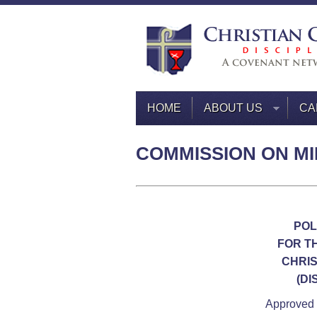
HOME
ABOUT US
CA
COMMISSION ON MI
POL
FOR T
CHRIS
(DI
Approved 