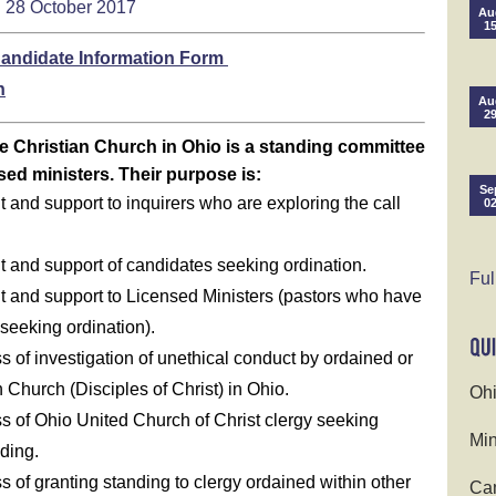
28 October 2017
Au
1
andidate Information Form
n
Au
2
e Christian Church in Ohio is a standing committee
sed ministers. Their purpose is:
Se
and support to inquirers who are exploring the call
0
 and support of candidates seeking ordination.
Ful
 and support to Licensed Ministers (pastors who have
seeking ordination).
s of investigation of unethical conduct by ordained or
n Church (Disciples of Christ) in Ohio.
Ohi
ss of Ohio United Church of Christ clergy seeking
Min
ding.
s of granting standing to clergy ordained within other
Cam