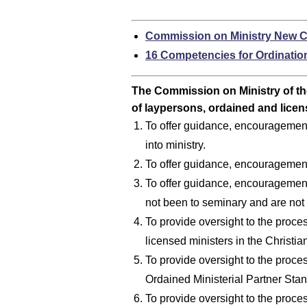
Commission on Ministry New C
16 Competencies for Ordinatio
The Commission on Ministry of th
of laypersons, ordained and licen
To offer guidance, encouragement 
into ministry.
To offer guidance, encouragement
To offer guidance, encouragement
not been to seminary and are not 
To provide oversight to the proces
licensed ministers in the Christia
To provide oversight to the proce
Ordained Ministerial Partner Stan
To provide oversight to the proces