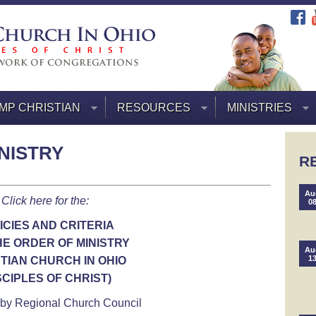
MP CHRISTIAN
RESOURCES
MINISTRIES
NISTRY
R
Au
Click here for the:
0
ICIES AND CRITERIA
HE ORDER OF MINISTRY
Au
1
TIAN CHURCH IN OHIO
SCIPLES OF CHRIST)
by Regional Church Council