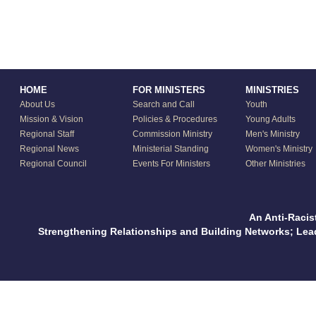
HOME
FOR MINISTERS
MINISTRIES
About Us
Search and Call
Youth
Mission & Vision
Policies & Procedures
Young Adults
Regional Staff
Commission Ministry
Men's Ministry
Regional News
Ministerial Standing
Women's Ministry
Regional Council
Events For Ministers
Other Ministries
An Anti-Racis
Strengthening Relationships and Building Networks; Le