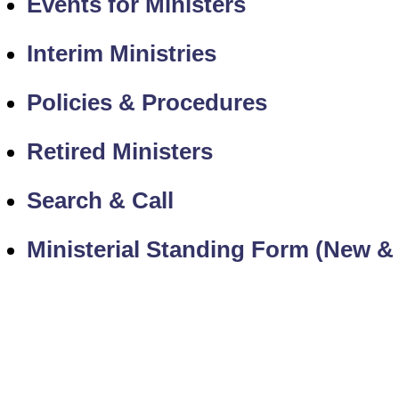
Events for Ministers
Interim Ministries
Policies & Procedures
Retired Ministers
Search & Call
Ministerial Standing Form (New &