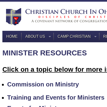
HOME
ABOUT US
CAMP CHRISTIAN
R
MINISTER RESOURCES
Click on a topic below for more 
Commission on Ministry
Training and Events for Ministers