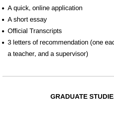
A quick, online application
A short essay
Official Transcripts
3 letters of recommendation (one eac
a teacher, and a supervisor)
GRADUATE STUDIE