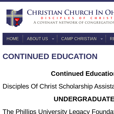
HOME
ABOUT US
CAMP CHRISTIAN
R
CONTINUED EDUCATION
Continued Educatio
Disciples Of Christ Scholarship Assist
UNDERGRADUAT
The Phillips University Legacy Founda