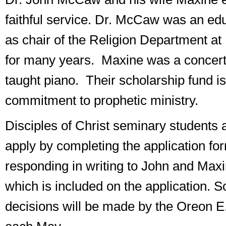
faithful service. Dr. McCaw was an ed
as chair of the Religion Department at
for many years. Maxine was a concert
taught piano. Their scholarship fund is
commitment to prophetic ministry.
Disciples of Christ seminary students a
apply by completing the application fo
responding in writing to John and Max
which is included on the application. S
decisions will be made by the Oreon E.