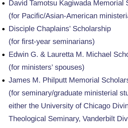
David Tamotsu Kagiwada Memorial S
(for Pacific/Asian-American ministeri
Disciple Chaplains’ Scholarship
(for first-year seminarians)
Edwin G. & Lauretta M. Michael Scho
(for ministers’ spouses)
James M. Philputt Memorial Scholar
(for seminary/graduate ministerial st
either the University of Chicago Divi
Theological Seminary, Vanderbilt Divi