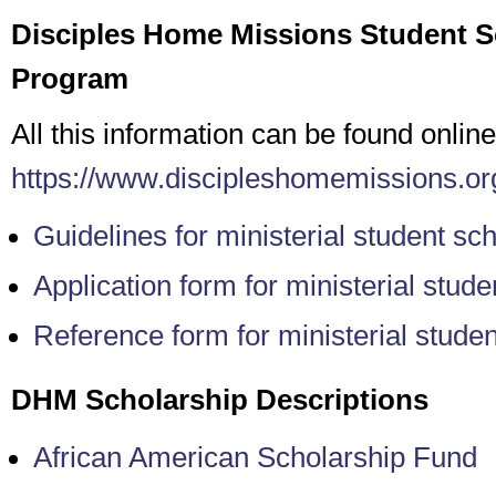
Disciples Home Missions Student S
Program
All this information can be found online
https://www.discipleshomemissions.org
Guidelines for ministerial student sc
Application form for ministerial stud
Reference form for ministerial stude
DHM Scholarship Descriptions
African American Scholarship Fund