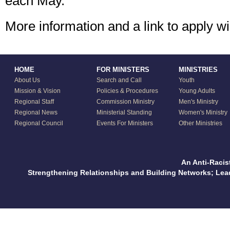
each May.
More information and a link to apply w
HOME
FOR MINISTERS
MINISTRIES
About Us
Search and Call
Youth
Mission & Vision
Policies & Procedures
Young Adults
Regional Staff
Commission Ministry
Men's Ministry
Regional News
Ministerial Standing
Women's Ministry
Regional Council
Events For Ministers
Other Ministries
An Anti-Racis
Strengthening Relationships and Building Networks; Le