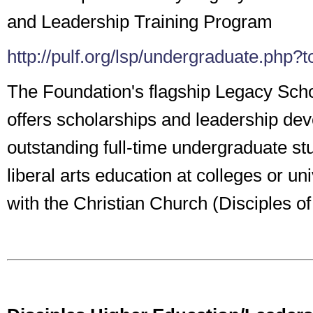
and Leadership Training Program
http://pulf.org/lsp/undergraduate.php
The Foundation's flagship Legacy Sch
offers scholarships and leadership de
outstanding full-time undergraduate st
liberal arts education at colleges or univ
with the Christian Church (Disciples of