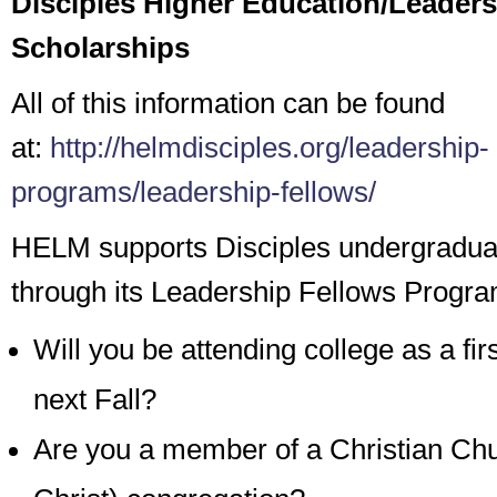
Disciples Higher Education/Leaders
Scholarships
All of this information can be found
at:
http://helmdisciples.org/leadership-
programs/leadership-fellows/
HELM supports Disciples undergradua
through its Leadership Fellows Progra
Will you be attending college as a fir
next Fall?
Are you a member of a Christian Chu