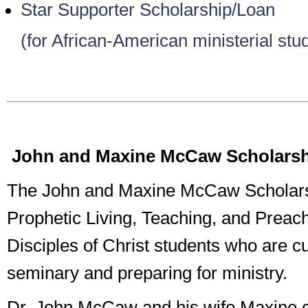
Star Supporter Scholarship/Loan
(for African-American ministerial stu
John and Maxine McCaw Scholars
The John and Maxine McCaw Scholars
Prophetic Living, Teaching, and Preach
Disciples of Christ students who are cu
seminary and preparing for ministry.
Dr. John McCaw and his wife Maxine e