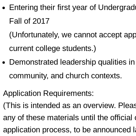
Entering their first year of Undergrad
Fall of 2017
(Unfortunately, we cannot accept app
current college students.)
Demonstrated leadership qualities in
community, and church contexts.
Application Requirements:
(This is intended as an overview. Plea
any of these materials until the official
application process, to be announced la