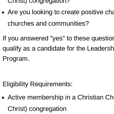
Christ) congregation?
Are you looking to create positive ch
churches and communities?
If you answered "yes" to these questi
qualify as a candidate for the Leaders
Program.
Eligibility Requirements:
Active membership in a Christian Chu
Christ) congregation