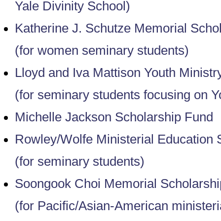
Yale Divinity School)
Katherine J. Schutze Memorial Scho
(for women seminary students)
Lloyd and Iva Mattison Youth Ministr
(for seminary students focusing on Y
Michelle Jackson Scholarship Fund
Rowley/Wolfe Ministerial Education 
(for seminary students)
Soongook Choi Memorial Scholarshi
(for Pacific/Asian-American ministeri