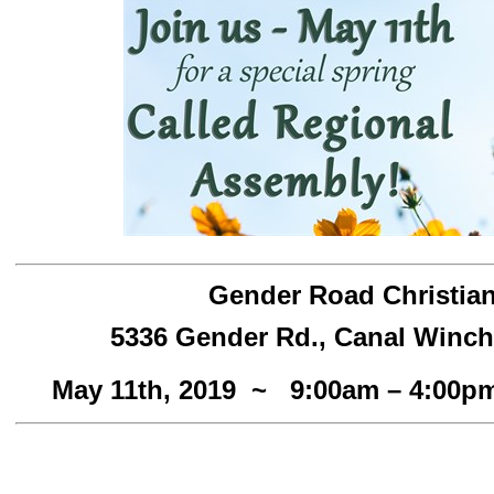
Gender Road Christia
5336 Gender Rd., Canal Winch
May 11th, 2019 ~ 9:00am – 4:00p