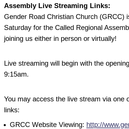
Assembly Live Streaming Links:
Gender Road Christian Church (GRCC) is 
Saturday for the Called Regional Assemb
joining us either in person or virtually!
Live streaming will begin with the openin
9:15am.
You may access the live stream via one of
links:
GRCC Website Viewing:
http://www.ge