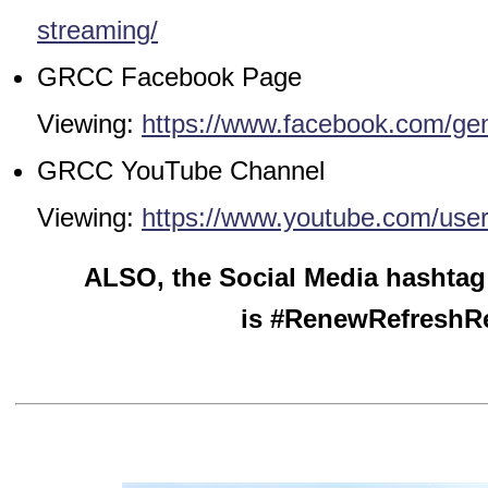
streaming/
GRCC Facebook Page
Viewing:
https://www.facebook.com/ge
GRCC YouTube Channel
Viewing:
https://www.youtube.com/use
ALSO, the Social Media hashtag
is #RenewRefreshR