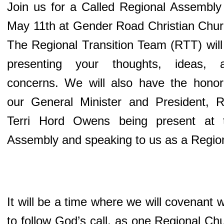
Join us for a Called Regional Assembly
May 11th at Gender Road Christian Chur
The Regional Transition Team (RTT) will
presenting your thoughts, ideas, 
concerns. We will also have the honor
our General Minister and President, R
Terri Hord Owens being present at 
Assembly and speaking to us as a Regio
It will be a time where we will covenant
to follow God’s call, as one Regional Chu