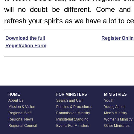
will no doubt be different. Come and
refresh your spirits as we have a lot to ce
Download the full
Register Onli
Registration Form
HOME
FOR MINISTERS
MINISTRIES
About Us
Search and Call
Youth
Mission & Vision
Policies & Procedures
Young Adults
Regional Staff
Commission Ministry
Men's Ministry
Regional News
Ministerial Standing
Women's Ministry
Regional Council
Events For Ministers
Other Ministries