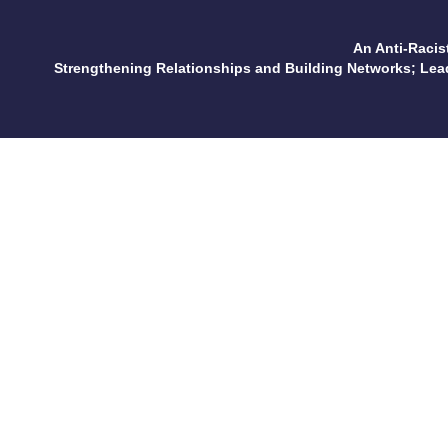
An Anti-Racis
Strengthening Relationships and Building Networks; Le