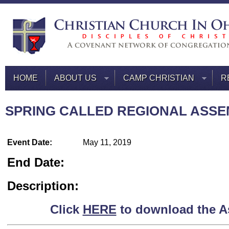
HOME
ABOUT US
CAMP CHRISTIAN
R
SPRING CALLED REGIONAL ASS
Event Date:
May 11, 2019
End Date:
Description:
Click
HERE
to download the A