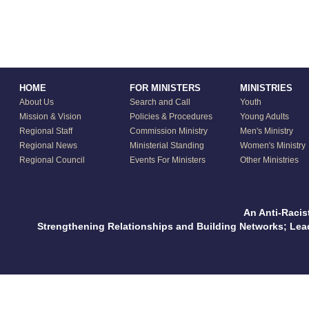
HOME
FOR MINISTERS
MINISTRIES
About Us
Search and Call
Youth
Mission & Vision
Policies & Procedures
Young Adults
Regional Staff
Commission Ministry
Men's Ministry
Regional News
Ministerial Standing
Women's Ministry
Regional Council
Events For Ministers
Other Ministries
An Anti-Racis
Strengthening Relationships and Building Networks; Le