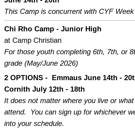
This Camp is concurrent with CYF Week
Chi Rho
Camp - Junior High
at Camp Christian
For those youth completing 6th, 7th, or 8
grade
(May/June 2026)
2 OPTIONS - Emmaus June 14th - 20
Cornith July 12th - 18th
It does not matter where you live or wha
attend. You can sign up for whichever we
into your schedule.