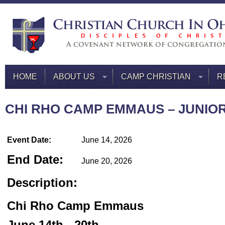
HOME
ABOUT US
CAMP CHRISTIAN
R
CHI RHO CAMP EMMAUS – JUNIOR
Event Date:
June 14, 2026
End Date:
June 20, 2026
Description:
Chi Rho Camp Emmaus
June 14th - 20th