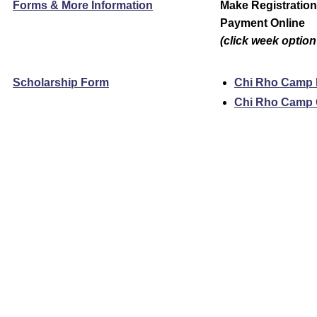
Forms & More Information
Make Registratio
Payment Online
(click week option
Scholarship Form
Chi Rho Camp
Chi Rho Camp 