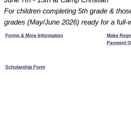
For children completing 5th grade & those
grades
(May/June 2026)
ready for a full
Forms & More Information
Make Regis
Payment O
Scholarship Form