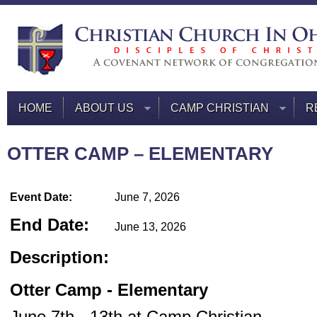
HOME
ABOUT US
CAMP CHRISTIAN
R
OTTER CAMP – ELEMENTARY
Event Date:
June 7, 2026
End Date:
June 13, 2026
Description:
Otter
Camp - Elementary
June 7th - 13th at Camp Christian