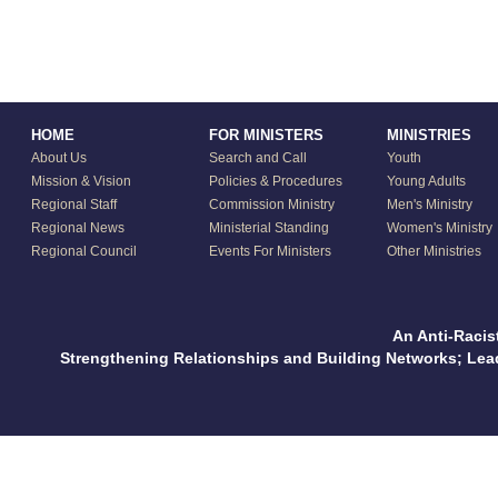
HOME
FOR MINISTERS
MINISTRIES
About Us
Search and Call
Youth
Mission & Vision
Policies & Procedures
Young Adults
Regional Staff
Commission Ministry
Men's Ministry
Regional News
Ministerial Standing
Women's Ministry
Regional Council
Events For Ministers
Other Ministries
An Anti-Racis
Strengthening Relationships and Building Networks; Le