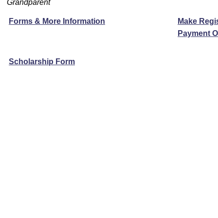
Grandparent
Forms & More Information
Make Regis
Payment O
Scholarship Form