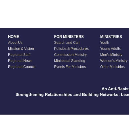
HOME
FOR MINISTERS
MINISTRIES
About Us
Search and Call
Youth
Mission & Vision
Policies & Procedures
Young Adults
Regional Staff
Commission Ministry
Men's Ministry
Regional News
Ministerial Standing
Women's Ministry
Regional Council
Events For Ministers
Other Ministries
An Anti-Racis
Strengthening Relationships and Building Networks; Le