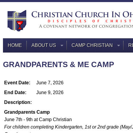
HOME
ABOUT US
CAMP CHRISTIAN
R
GRANDPARENTS & ME CAMP
Event Date:
June 7, 2026
End Date:
June 9, 2026
Description:
Grandparents Camp
June 7th - 9th at Camp Christian
For children completing Kindergarten, 1st or 2nd grade (May/