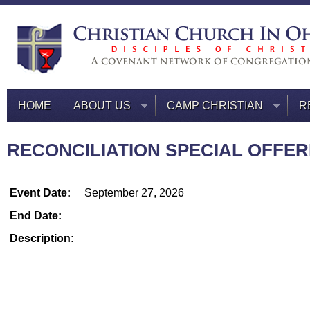
HOME
ABOUT US
CAMP CHRISTIAN
R
RECONCILIATION SPECIAL OFFERI
Event Date:
September 27, 2026
End Date:
Description: