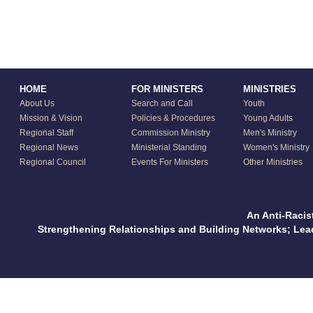
HOME
FOR MINISTERS
MINISTRIES
About Us
Search and Call
Youth
Mission & Vision
Policies & Procedures
Young Adults
Regional Staff
Commission Ministry
Men's Ministry
Regional News
Ministerial Standing
Women's Ministry
Regional Council
Events For Ministers
Other Ministries
An Anti-Racis
Strengthening Relationships and Building Networks; Le