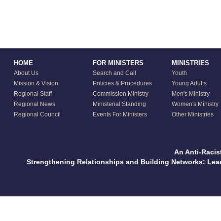
HOME
FOR MINISTERS
MINISTRIES
About Us
Search and Call
Youth
Mission & Vision
Policies & Procedures
Young Adults
Regional Staff
Commission Ministry
Men's Ministry
Regional News
Ministerial Standing
Women's Ministry
Regional Council
Events For Ministers
Other Ministries
An Anti-Racis
Strengthening Relationships and Building Networks; Le