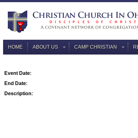
HOME
ABOUT US
CAMP CHRISTIAN
R
Event Date:
End Date:
Description: