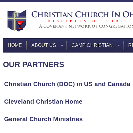
HOME
ABOUT US
CAMP CHRISTIAN
R
OUR PARTNERS
Christian Church (DOC) in US and Canada
Cleveland Christian Home
General Church Ministries