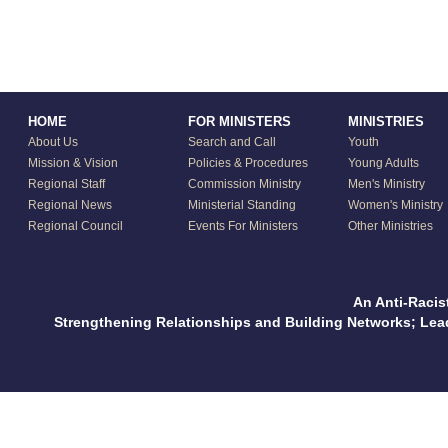
HOME
FOR MINISTERS
MINISTRIES
About Us
Search and Call
Youth
Mission & Vision
Policies & Procedures
Young Adults
Regional Staff
Commission Ministry
Men's Ministry
Regional News
Ministerial Standing
Women's Ministry
Regional Council
Events For Ministers
Other Ministries
An Anti-Racis
Strengthening Relationships and Building Networks; Le