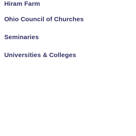
Hiram Farm
Ohio Council of Churches
Seminaries
Universities & Colleges