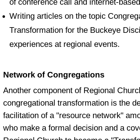
of conference call and internet-based
Writing articles on the topic Congreg
Transformation for the Buckeye Disc
experiences at regional events.
Network of Congregations
Another component of Regional Church
congregational transformation is the 
facilitation of a "resource network" a
who make a formal decision and a cov