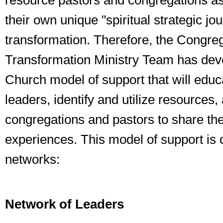
resource pastors and congregations as
their own unique "spiritual strategic jo
transformation. Therefore, the Congreg
Transformation Ministry Team has dev
Church model of support that will educ
leaders, identify and utilize resources
congregations and pastors to share the
experiences. This model of support is
networks:
Network of Leaders