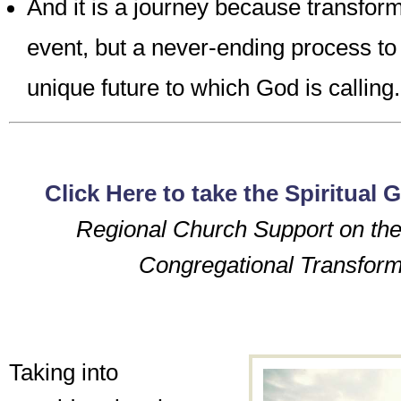
And it is a journey because transform
event, but a never-ending process to
unique future to which God is calling.
Click Here to take the Spiritual G
Regional Church Support on the
Congregational Transform
Taking into