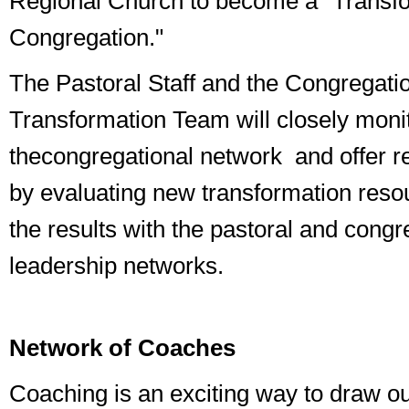
Regional Church to become a "Transf
Congregation."
The Pastoral Staff and the Congregati
Transformation Team will closely monito
the
congregational network
and offer 
by evaluating new transformation reso
the results with the pastoral and congr
leadership networks.
Network of Coaches
Coaching is an exciting way to draw ou