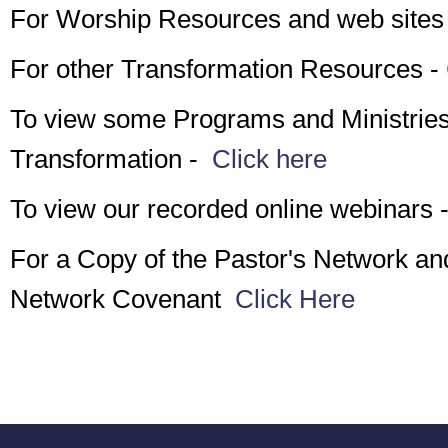
For Worship Resources and web sites
For other Transformation Resources -
To view some Programs and Ministries 
Transformation -
Click here
To view our recorded online webinars 
For a Copy of the Pastor's Network an
Network Covenant
Click Here