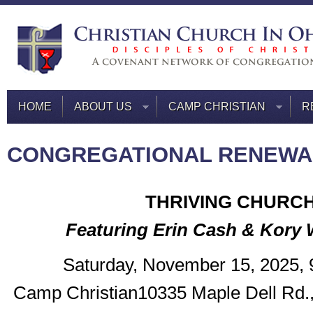
HOME
ABOUT US
CAMP CHRISTIAN
R
CONGREGATIONAL RENEWA
THRIVING CHURC
Featuring Erin Cash & Kory
Saturday, November 15, 2025,
Camp Christian10335 Maple Dell Rd.,