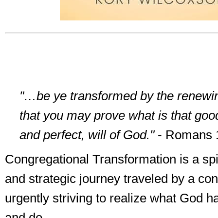
"…be ye transformed by the renewin
that you may prove what is that goo
and perfect, will of God."
- Romans 
Congregational Transformation is a spir
and strategic journey traveled by a co
urgently striving to realize what God ha
and do.