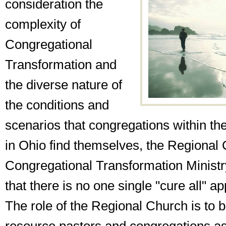
consideration the
complexity of
Congregational
Transformation and
the diverse nature of
the conditions and
scenarios that congregations within th
in Ohio find themselves, the Regional
Congregational Transformation Minist
that there is no one single "cure all" a
The role of the Regional Church is to b