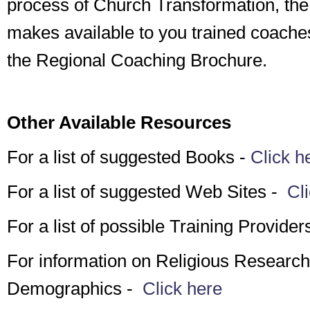
process of Church Transformation, th
makes available to you trained coache
the Regional Coaching Brochure.
Other Available Resources
For a list of suggested Books -
Click h
For a list of suggested Web Sites -
Cli
For a list of possible Training Provider
For information on Religious Researc
Demographics -
Click here