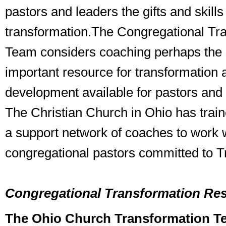
pastors and leaders the gifts and skills 
transformation.The Congregational Tr
Team considers coaching perhaps the 
important resource for transformation 
development available for pastors and
The Christian Church in Ohio has trai
a support network of coaches to work 
congregational pastors committed to T
Congregational Transformation Re
The Ohio Church Transformation T