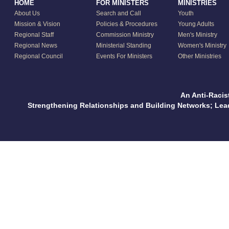
HOME
FOR MINISTERS
MINISTRIES
About Us
Search and Call
Youth
Mission & Vision
Policies & Procedures
Young Adults
Regional Staff
Commission Ministry
Men's Ministry
Regional News
Ministerial Standing
Women's Ministry
Regional Council
Events For Ministers
Other Ministries
An Anti-Racis
Strengthening Relationships and Building Networks; Le