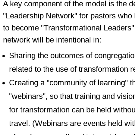
A key component of the model is the d
"Leadership Network" for pastors who
to become "Transformational Leaders"
network will be intentional in:
Sharing the outcomes of congregation
related to the use of transformation 
Creating a "community of learning" t
"webinars", so that training and visio
for transformation can be held withou
travel.
(Webinars are events held wit