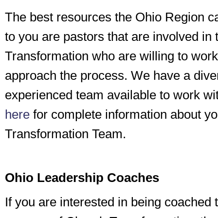
The best resources the Ohio Region c
to you are pastors that are involved in
Transformation who are willing to work
approach the process. We have a dive
experienced team available to work wi
here
for complete information about y
Transformation Team.
Ohio Leadership Coaches
If you are interested in being coached 