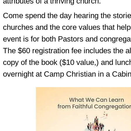
attributes of a thriving church.
Come spend the day hearing the stories
churches and the core values that help
event is for both Pastors and congrega
The $60 registration fee includes the a
copy of the book ($10 value,) and lunc
overnight at Camp Christian in a Cabin