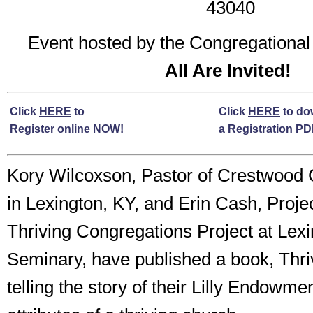
43040
Event hosted by the Congregationa
All Are Invited!
Click
HERE
to
Click
HERE
to do
Register online NOW!
a Registration P
Kory Wilcoxson, Pastor of Crestwood 
in Lexington, KY, and Erin Cash, Projec
Thriving Congregations Project at Lex
Seminary, have published a book, Thri
telling the story of their Lilly Endowme