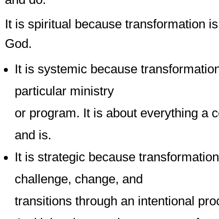
It is spiritual because transformation is
God.
It is systemic because transformation
particular ministry
or program. It is about everything a
and is.
It is strategic because transformati
challenge, change, and
transitions through an intentional pro