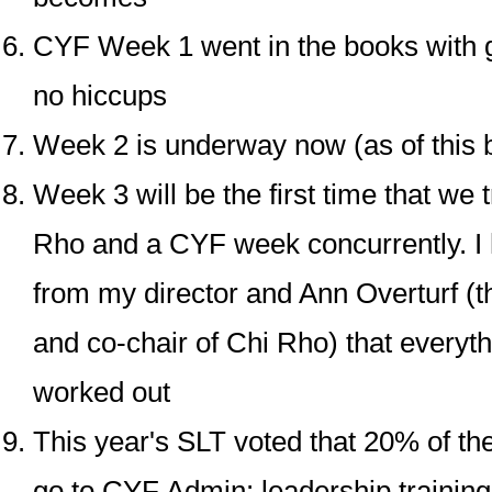
CYF Week 1 went in the books with 
no hiccups
Week 2 is underway now (as of this b
Week 3 will be the first time that we 
Rho and a CYF week concurrently. I 
from my director and Ann Overturf (th
and co-chair of Chi Rho) that everyth
worked out
This year's SLT voted that 20% of t
go to CYF Admin: leadership trainin