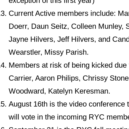
exception of this first year)
Current Active members include: Mar
Doerr, Daun Seitz, Colleen Munley,
Jayne Hilvers, Jeff Hilvers, and Can
Wearstler, Missy Parish.
Members at risk of being kicked due t
Carrier, Aaron Philips, Chrissy Ston
Woodward, Katelyn Keresman.
August 16th is the video conference 
will vote in the incoming RYC memb