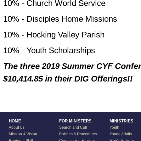
10% - Church World Service
10% - Disciples Home Missions
10% - Hocking Valley Parish
10% - Youth Scholarships
The three 2019 Summer CYF Confer
$10,414.85 in their DIG Offerings!!
HOME
FOR MINISTERS
MINISTRIES
About Us
Search and Call
Youth
Mission & Vision
Policies & Procedures
Young Adults
Regional Staff
Commission Ministry
Men's Ministry