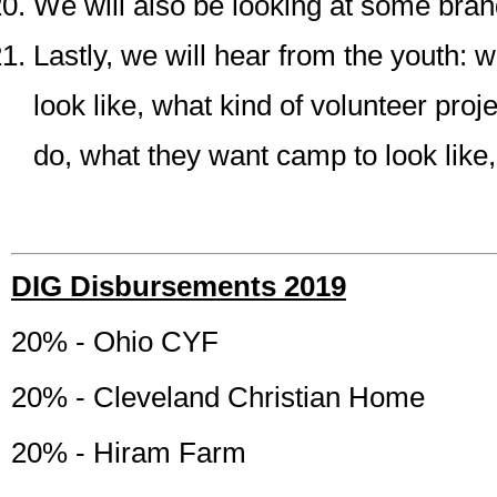
We will also be looking at some bra
Lastly, we will hear from the youth: wh
look like, what kind of volunteer proj
do, what they want camp to look like, 
DIG Disbursements 2019
20% - Ohio CYF
20% - Cleveland Christian Home
20% - Hiram Farm