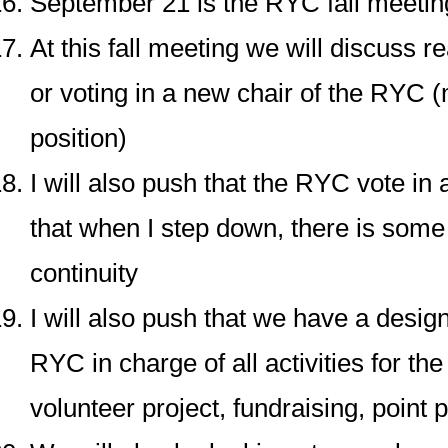
September 21 is the RYC fall meetin
At this fall meeting we will discuss re
or voting in a new chair of the RYC 
position)
I will also push that the RYC vote in 
that when I step down, there is some 
continuity
I will also push that we have a design
RYC in charge of all activities for t
volunteer project, fundraising, point p