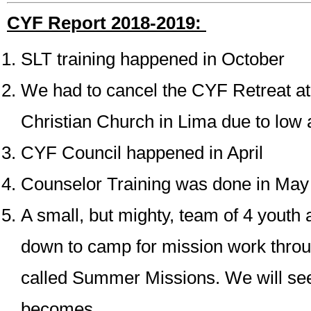
CYF Report 2018-2019:
SLT training happened in October
We had to cancel the CYF Retreat at
Christian Church in Lima due to low
CYF Council happened in April
Counselor Training was done in May
A small, but mighty, team of 4 youth 
down to camp for mission work thro
called Summer Missions. We will see
becomes