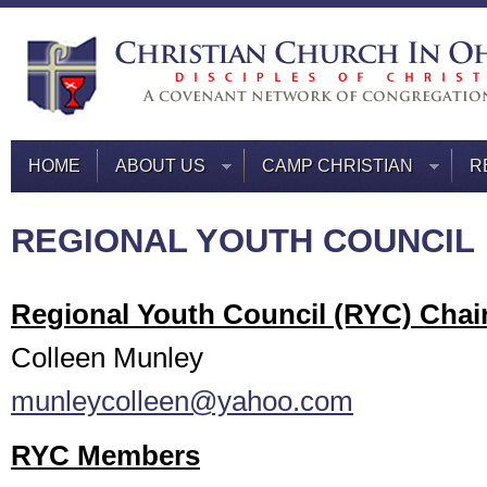
HOME
ABOUT US
CAMP CHRISTIAN
R
REGIONAL YOUTH COUNCIL
Regional Youth Council (RYC) Chai
Colleen Munley
munleycolleen@yahoo.com
RYC Members