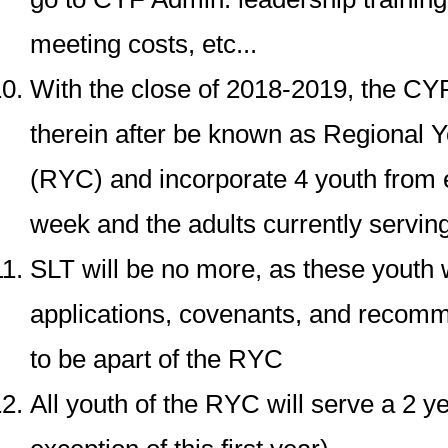
meeting costs, etc...
With the close of 2018-2019, the CY
therein after be known as Regional 
(RYC) and incorporate 4 youth from
week and the adults currently servin
SLT will be no more, as these youth w
applications, covenants, and recomm
to be apart of the RYC
All youth of the RYC will serve a 2 y