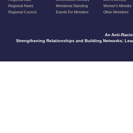
Regional News
Ministerial Standing
Women's Ministry
Regional Council
Events For Ministers
Other Ministries
An Anti-Racis
Strengthening Relationships and Building Networks; Le