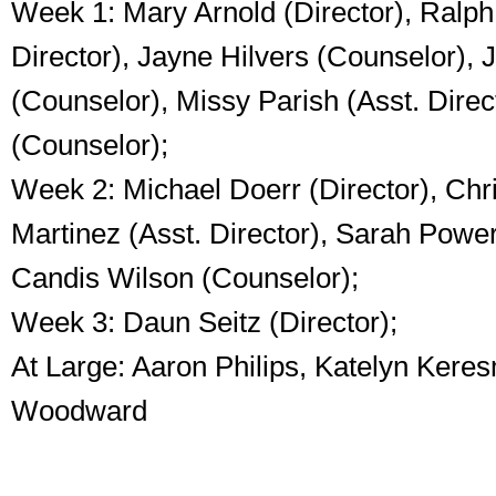
Week 1: Mary Arnold (Director), Ralph
Director), Jayne Hilvers (Counselor), J
(Counselor), Missy Parish (Asst. Direc
(Counselor);
Week 2: Michael Doerr (Director), Chr
Martinez (Asst. Director), Sarah Powe
Candis Wilson (Counselor);
Week 3: Daun Seitz (Director);
At Large: Aaron Philips, Katelyn Kere
Woodward