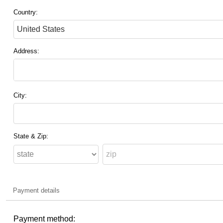
Country:
Address:
City:
State & Zip:
Payment details
Payment method: