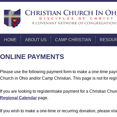
HOME
ABOUT US
CAMP CHRISTIAN
RESOU
ONLINE PAYMENTS
Please use the following payment form to make a one-time paym
Church in Ohio and/or Camp Christian. This page is not for regis
If you are looking to register/make payment for a Christian Chur
Regional Calendar
page.
If you wish to make a one-time or recurring donation, please vis