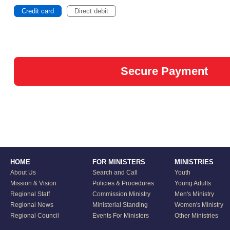
Credit card
Direct debit
HOME
FOR MINISTERS
MINISTRIES
About Us
Search and Call
Youth
Mission & Vision
Policies & Procedures
Young Adults
Regional Staff
Commission Ministry
Men's Ministry
Regional News
Ministerial Standing
Women's Ministry
Regional Council
Events For Ministers
Other Ministries