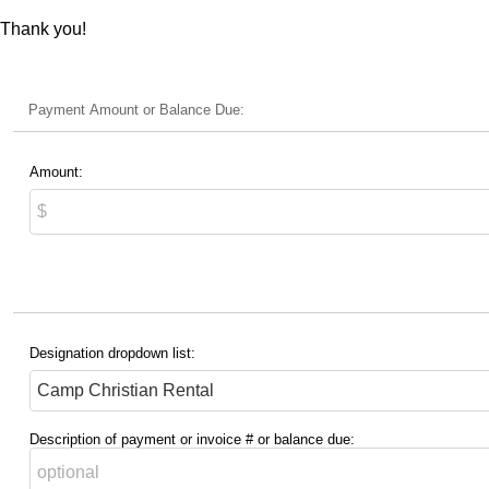
Thank you!
Payment Amount or Balance Due:
Amount:
Designation dropdown list:
Description of payment or invoice # or balance due: