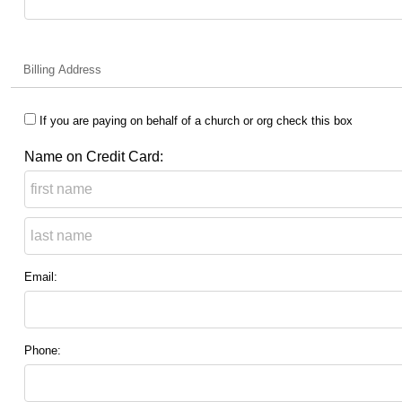
Billing Address
If you are paying on behalf of a church or org check this box
Name on Credit Card:
Email:
Phone: