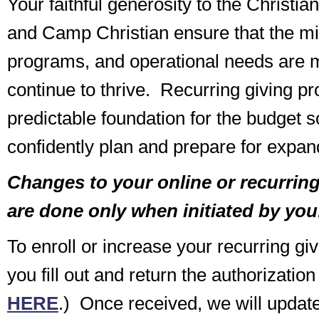
Your faithful generosity to the Christi
and Camp Christian ensure that the min
programs, and operational needs are m
continue to thrive. Recurring giving pr
predictable foundation for the budget 
confidently plan and prepare for expand
Changes to your online or recurring 
are done only when initiated by you
To enroll or increase your recurring gi
you fill out and return the authorization
HERE
.) Once received, we will update