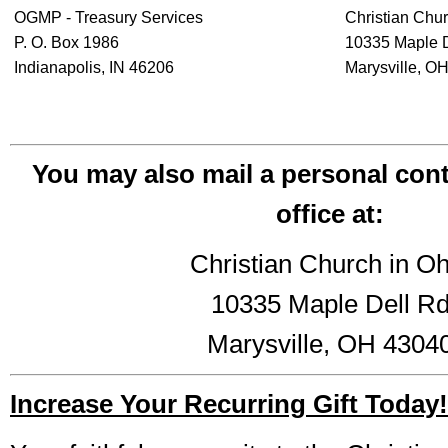
OGMP - Treasury Services
Christian Chur
P. O. Box 1986
10335 Maple 
Indianapolis, IN 46206
Marysville, O
You may also mail a personal cont
office at:
Christian Church in Oh
10335 Maple Dell R
Marysville, OH 4304
Increase Your Recurring Gift Today!