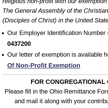
religious non-profit with our exemptio
The General Assembly of the Christia
(Disciples of Christ) in the United Sta
Our Employer Identification Number 
0437200
Our letter of exemption is available 
Of Non-Profit Exemption
FOR CONGREGATIONAL 
Please fill in the Ohio Remittance For
and mail it along with your contribu