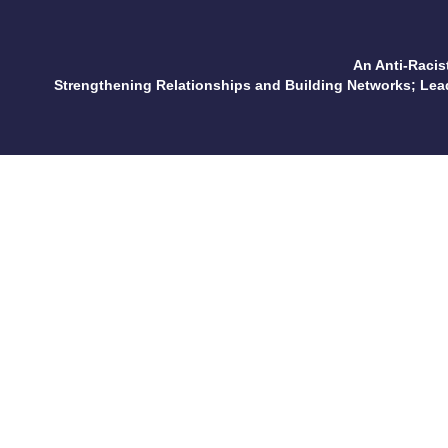
An Anti-Racis
Strengthening Relationships and Building Networks; Le