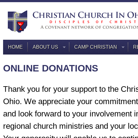
HOME
ABOUT US
CAMP CHRISTIAN
R
ONLINE DONATIONS
Thank you for your support to the Chri
Ohio. We appreciate your commitment 
and look forward to your involvement i
regional church ministries and your lo