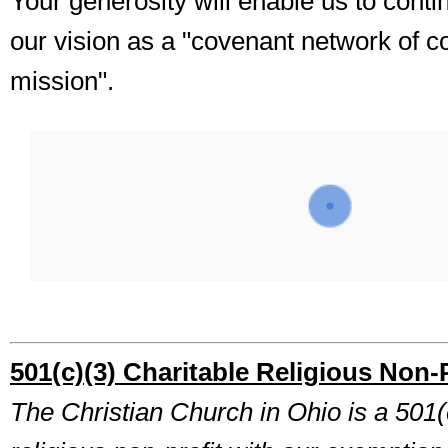
Your generosity will enable us to cont
our vision as a "covenant network of c
mission".
501(c)(3) Charitable Religious Non-P
The Christian Church in Ohio is a 501(