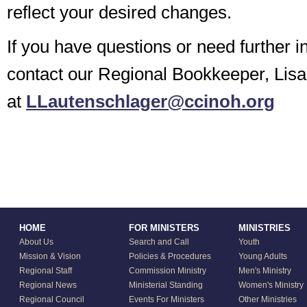
reflect your desired changes.
If you have questions or need further i
contact our Regional Bookkeeper, Lis
at
LLautenschlager@ccinoh.org
HOME
FOR MINISTERS
MINISTRIES
About Us
Search and Call
Youth
Mission & Vision
Policies & Procedures
Young Adults
Regional Staff
Commission Ministry
Men's Ministry
Regional News
Ministerial Standing
Women's Ministry
Regional Council
Events For Ministers
Other Ministries