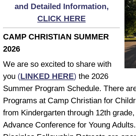
and Detailed Information,
CLICK HERE
CAMP CHRISTIAN SUMMER
2026
We are so excited to share with
you
(
LINKED HERE
)
the 2026
Summer Program Schedule. There a
Programs at Camp Christian for Child
from Kindergarten through 12th grade, 
Advance Conference for Young Adults.