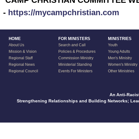
CAMP CHRISTIAN COMMITTEE W
-
https://mycampchristian.com
HOME
FOR MINISTERS
MINISTRIES
About Us
Search and Call
Youth
Mission & Vision
Policies & Procedures
Young Adults
Regional Staff
Commission Ministry
Men's Ministry
Regional News
Ministerial Standing
Women's Ministry
Regional Council
Events For Ministers
Other Ministries
An Anti-Racis
Strengthening Relationships and Building Networks; Le