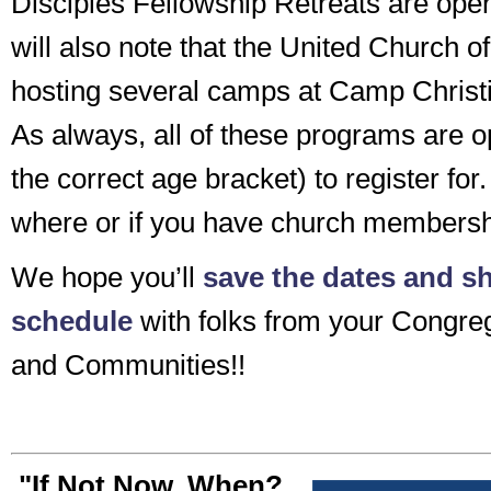
Disciples Fellowship Retreats are open
will also note that the United Church of
hosting several camps at Camp Christi
As always, all of these programs are o
the correct age bracket) to register for.
where or if you have church membersh
We hope you’ll
save the dates and sh
schedule
with folks from your Congreg
and Communities!!
"If Not Now, When?