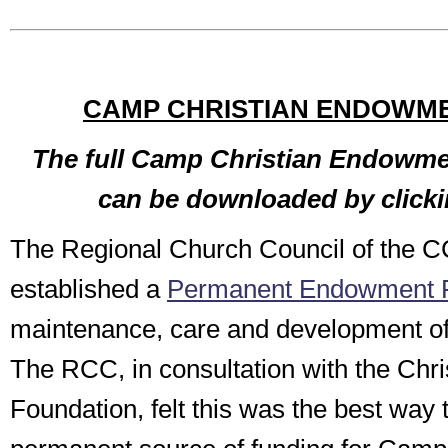
CAMP CHRISTIAN ENDOWM
The full Camp Christian Endowme
can be downloaded by click
The Regional Church Council of the 
established a
Permanent Endowment 
maintenance, care and development o
The RCC, in consultation with the Chr
Foundation, felt this was the best way 