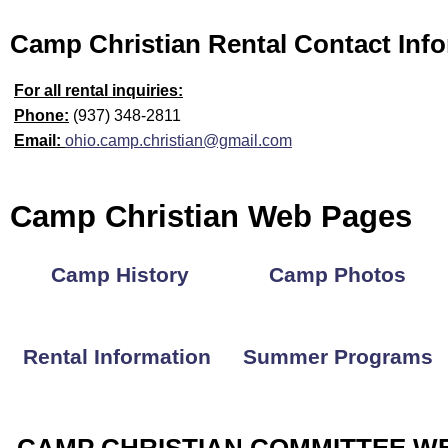
Camp Christian Rental Contact Inf
For all rental inquiries:
Phone:
(937) 348-2811
Email:
ohio.camp.christian@gmail.com
Camp Christian Web Pages
Camp History
Camp Photos
Rental Information
Summer Programs