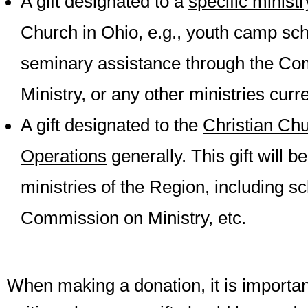
A gift designated to a
specific minist
Church in Ohio, e.g., youth camp sch
seminary assistance through the Co
Ministry, or any other ministries curre
A gift designated to the
Christian Chu
Operations
generally. This gift will be
ministries of the Region, including s
Commission on Ministry, etc.
When making a donation, it is important