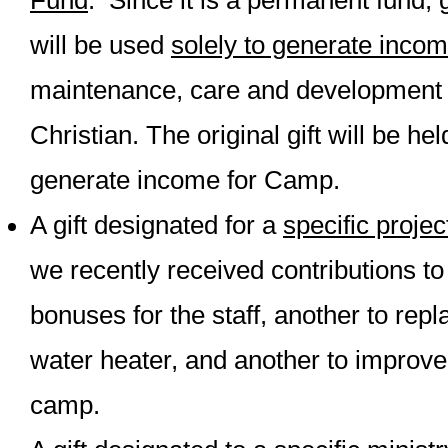
Fund
. Since it is a permanent fund, g
will be used
solely to generate inco
maintenance, care and development
Christian. The original gift will be he
generate income for Camp.
A gift designated for a
specific projec
we recently received contributions t
bonuses for the staff, another to rep
water heater, and another to improve 
camp.