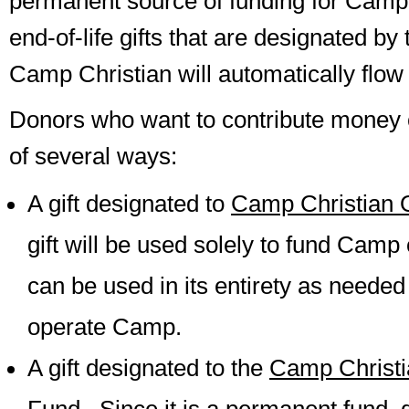
permanent source of funding for Camp 
end-of-life gifts that are designated by
Camp Christian will automatically flow i
Donors who want to contribute money 
of several ways:
A gift designated to
Camp Christian 
gift will be used solely to fund Camp
can be used in its entirety as needed
operate Camp.
A gift designated to the
Camp Christ