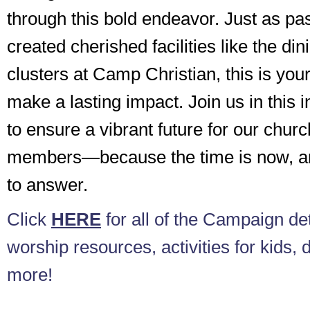
through this bold endeavor. Just as p
created cherished facilities like the din
clusters at Camp Christian, this is your
make a lasting impact. Join us in this 
to ensure a vibrant future for our chur
members—because the time is now, and
to answer.
Click
HERE
for all of the Campaign det
worship resources, activities for kids, 
more!