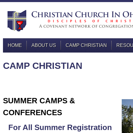
HOME
ABOUT US
CAMP CHRISTIAN
RESO
CAMP CHRISTIAN
SUMMER CAMPS &
CONFERENCES
For All Summer Registration