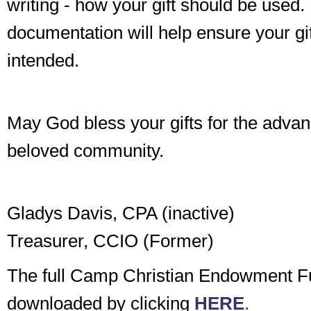
writing - how your gift should be used.
documentation will help ensure your gi
intended.
May God bless your gifts for the adva
beloved community.
Gladys Davis, CPA (inactive)
Treasurer, CCIO (Former)
The full Camp Christian Endowment F
downloaded by clicking
HERE
.