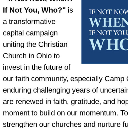
If Not You, Who?"
is
a transformative
capital campaign
uniting the Christian
Church in Ohio to
invest in the future of
our faith community, especially Camp C
enduring challenging years of uncertai
are renewed in faith, gratitude, and ho
moment to build on our momentum. To
strengthen our churches and nurture f