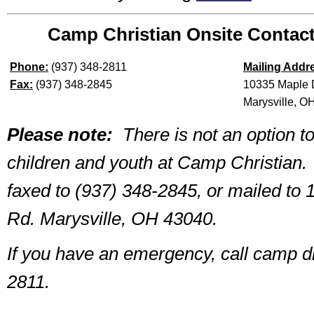
Camp Christian Onsite Contact
Phone:
(937) 348-2811
Mailing Addr
Fax:
(937) 348-2845
10335 Maple 
Marysville, O
Please note:
There is not an option to
children and youth at Camp Christian.
faxed to (937) 348-2845, or mailed to
Rd. Marysville, OH 43040.
If you have an emergency, call camp di
2811.