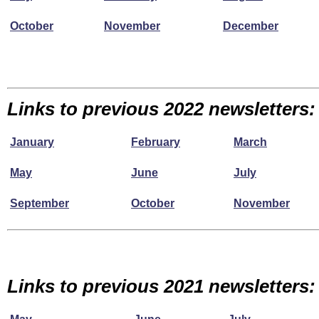
October
November
December
Links to previous 2022 newsletters:
January
February
March
May
June
July
September
October
November
Links to previous 2021 newsletters: