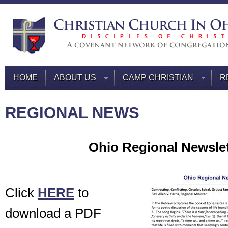
HOME
ABOUT US
CAMP CHRISTIAN
R
REGIONAL NEWS
Ohio Regional Newslet
Click
HERE
to
download a PDF