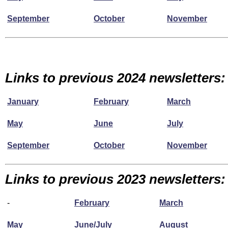
September
October
November
Links to previous 2024 newsletters:
January
February
March
May
June
July
September
October
November
Links to previous 2023 newsletters:
-
February
March
May
June/July
August