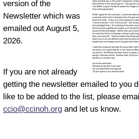
version of the
Newsletter which was
emailed out August 5,
2026.
If you are not already
getting the newsletter emailed to you d
like to be added to the list, please emai
ccio@ccinoh.org
and let us know.