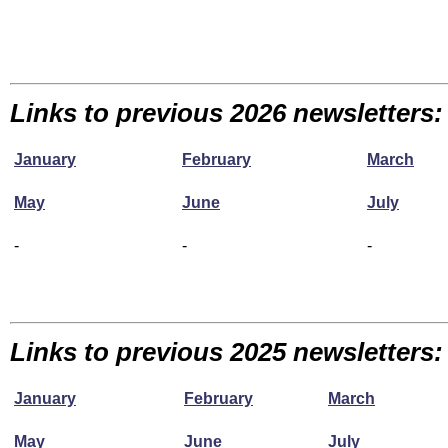
Links to previous 2026 newsletters:
January
February
March
May
June
July
-
-
-
Links to previous 2025 newsletters:
January
February
March
May
June
July