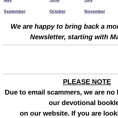
May
June
July
September
October
November
We are happy to bring back a mo
Newsletter, starting with M
PLEASE NOTE
Due to email scammers, we are no 
our devotional bookl
on our website. If you are look