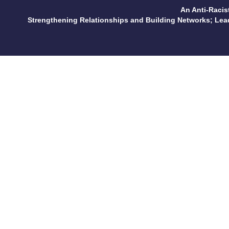
An Anti-Racis
Strengthening Relationships and Building Networks; Le