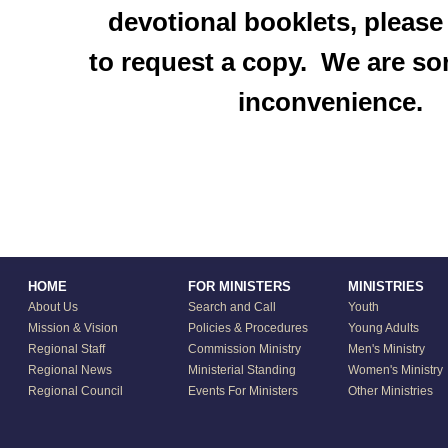
devotional booklets, please
to request a copy. We are sor
inconvenience.
HOME
FOR MINISTERS
MINISTRIES
About Us
Search and Call
Youth
Mission & Vision
Policies & Procedures
Young Adults
Regional Staff
Commission Ministry
Men's Ministry
Regional News
Ministerial Standing
Women's Ministry
Regional Council
Events For Ministers
Other Ministries