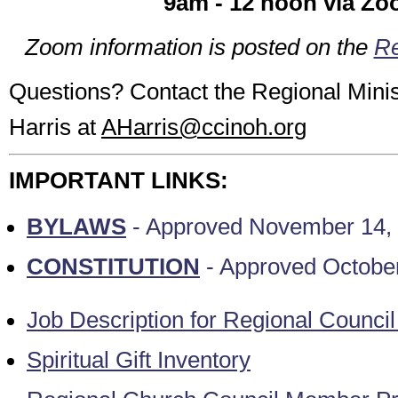
9am - 12 noon via Z
Zoom information is posted on the
Re
Questions? Contact the Regional Minist
Harris at
AHarris@ccinoh.org
IMPORTANT LINKS:
BYLAWS
- Approved November 14,
CONSTITUTION
- Approved Octobe
Job Description for Regional Counc
Spiritual Gift Inventory