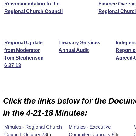
Recommendation to the
Finance Overvie
Regional Church Council
Regional Churc
Regional Update
Treasury Services
Independ
from
Moderator
Annual Audit
Report o
Tom Stephenson
Agreed-
6-27-18
Click the links below for the Docu
in the 4-21-18 Minutes:
Minutes - Regional Church
Minutes - Executive
M
Council
,
October 28
th
Commitee
,
January 9
th
C