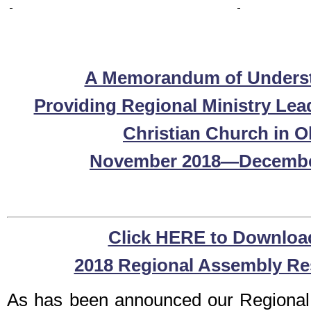
A Memorandum of Unders
Providing Regional Ministry Lea
Christian Church in O
November 2018—Decembe
Click HERE to Downloa
2018 Regional Assembly Re
As has been announced our Regional