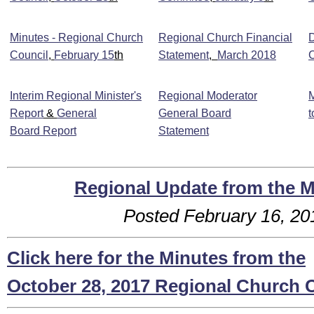
Minutes - Regional Church
Regional Church Financial
Council
,
February 15
th
Statement
,
March 2018
Interim Regional Minister's
Regional Moderator
M
Report
&
General
General Board
t
Board Report
Statement
Regional Update from the 
Posted February 16, 2
Click here for the Minutes from the
October 28, 2017 Regional Church 