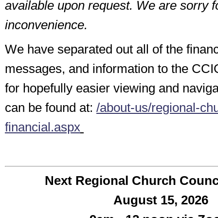
available upon request. We are sorry fo
inconvenience.
We have separated out all of the finan
messages, and information to the CCI
for hopefully easier viewing and navig
can be found at:
/about-us/regional-chu
financial.aspx
Next
Regional Church Counc
August 15, 2026