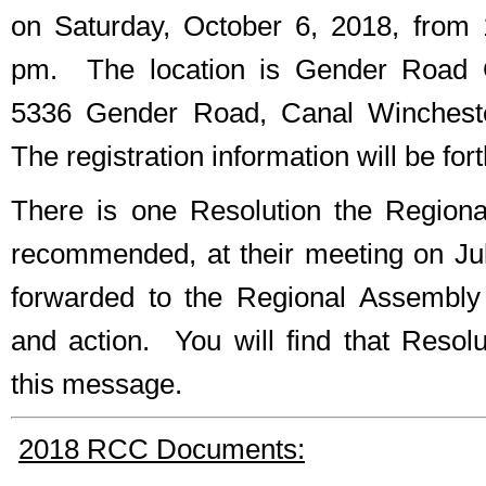
on Saturday, October 6, 2018, from
pm. The location is Gender Road C
5336 Gender Road, Canal Winchest
The registration information will be for
There is one Resolution the Region
recommended, at their meeting on Jul
forwarded to the Regional Assembly 
and action. You will find that Resol
this message.
2018 RCC Documents: