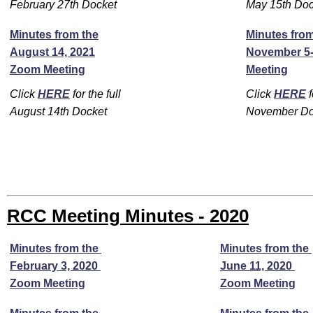
February 27th Docket
May 15th Doc
Minutes from the
Minutes from
August 14, 2021
November 5-
Zoom Meeting
Meeting
Click
HERE
for the full
Click
HERE
f
August 14th Docket
November Do
RCC Meeting Minutes - 2020
Minutes from the
Minutes from the
February 3, 2020
June 11, 2020
Zoom Meeting
Zoom Meeting