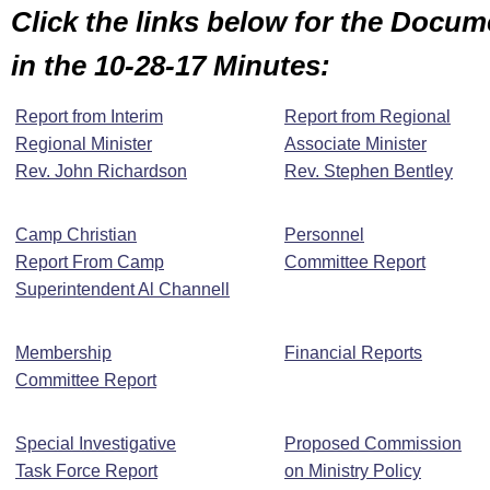
Click the links below for the Docu
in the 10-28-17 Minutes:
Report from Interim
Report from Regional
Regional Minister
Associate Minister
Rev. John Richardson
Rev. Stephen Bentley
Camp Christian
Personnel
Report From Camp
Committee Report
Superintendent Al Channell
Membership
Financial Reports
Committee Report
Special Investigative
Proposed Commission
Task Force Report
on Ministry Policy