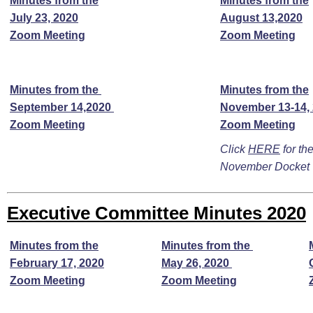
Minutes from the
Minutes from the
July 23, 2020
August 13,2020
Zoom Meeting
Zoom Meeting
Minutes from the
Minutes from the
September 14,2020
November 13-14,
Zoom Meeting
Zoom Meeting
Click
HERE
for the
November Docket
Executive Committee Minutes 2020
Minutes from the
Minutes from the
February 17, 2020
May 26, 2020
Zoom Meeting
Zoom Meeting