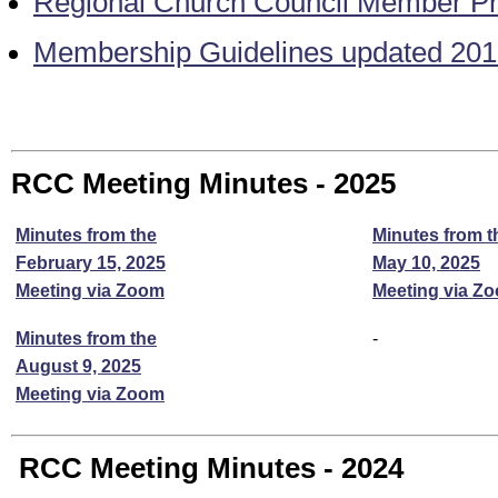
Regional Church Council Member Pro
Membership Guidelines updated 20
RCC Meeting Minutes - 2025
Minutes from the
Minutes from t
February 15, 2025
May 10, 2025
Meeting via Zoom
Meeting via Z
Minutes from the
-
August 9, 2025
Meeting via Zoom
RCC Meeting Minutes - 2024