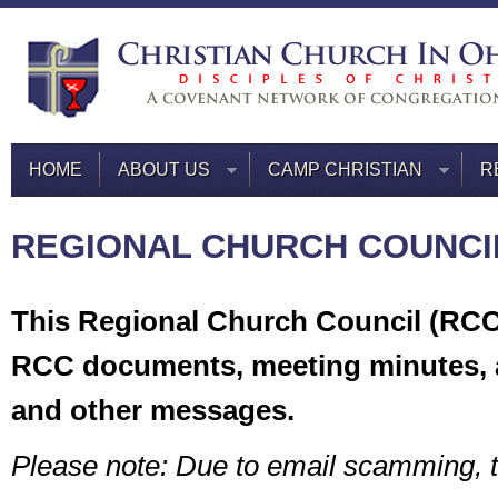
HOME
ABOUT US
CAMP CHRISTIAN
R
REGIONAL CHURCH COUNCI
This Regional Church Council (RCC)
RCC documents, meeting minutes,
and other messages.
Please note: Due to email scamming, 