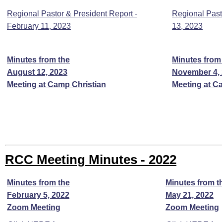
Regional Pastor & President Report -
Regional Past
February 11, 2023
13, 2023
Minutes from the
Minutes from
August 12, 2023
November 4,
Meeting at Camp Christian
Meeting at C
RCC Meeting Minutes - 2022
Minutes from the
Minutes from t
February 5, 2022
May 21, 2022
Zoom Meeting
Zoom Meeting