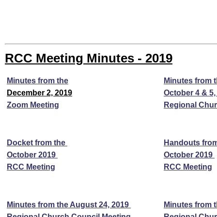
RCC Meeting Minutes - 2019
Minutes from the
Minutes from 
December 2, 2019
October 4 & 5,
Zoom Meeting
Regional Chur
Docket from the
Handouts fro
October 2019
October 2019
RCC Meeting
RCC Meeting
Minutes from the August 24, 2019
Minutes from 
Regional Church Council Meeting
Regional Chur