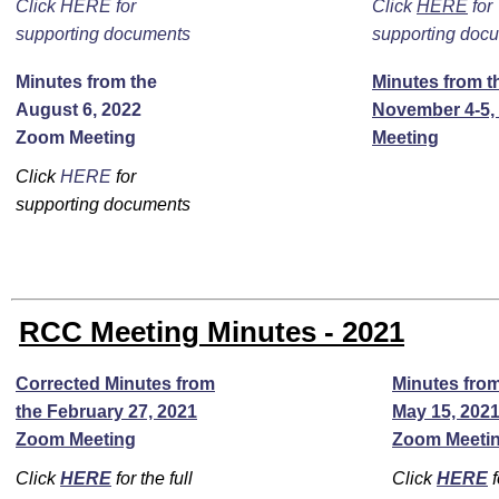
Click HERE for
Click
HERE
for
supporting documents
supporting doc
Minutes from the
Minutes from t
August 6, 2022
November 4-5,
Zoom Meeting
Meeting
Click
HERE
for
supporting documents
RCC Meeting Minutes - 2021
Corrected Minutes from
Minutes from
the February 27, 2021
May 15, 202
Zoom Meeting
Zoom Meeti
Click
HERE
for the full
Click
HERE
f