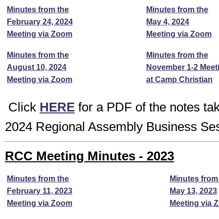
Minutes from the
Minutes from the
February 24, 2024
May 4, 2024
Meeting via Zoom
Meeting via Zoom
Minutes from the
Minutes from the
August 10, 2024
November 1-2 Meet
Meeting via Zoom
at Camp Christian
Click
HERE
for a PDF of the notes ta
2024 Regional Assembly Business Se
RCC Meeting Minutes - 2023
Minutes from the
Minutes from
February 11, 2023
May 13, 2023
Meeting via Zoom
Meeting via 