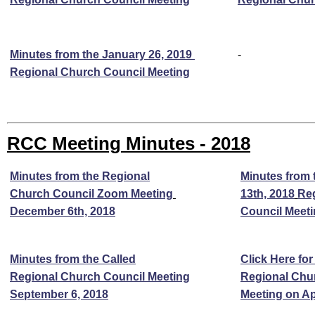
Minutes from the January 26, 2019
-
Regional Church Council Meeting
RCC Meeting Minutes - 2018
Minutes from the Regional
Minutes from 
Church Council Zoom Meeting
13th, 2018
Re
December 6th, 2018
Council Meet
Minutes from the Called
Click Here for
Regional Church Council Meeting
Regional Chu
September 6, 2018
Meeting on Apr