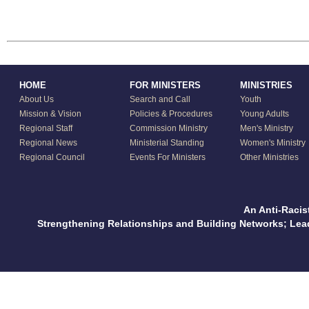
HOME
FOR MINISTERS
MINISTRIES
About Us
Search and Call
Youth
Mission & Vision
Policies & Procedures
Young Adults
Regional Staff
Commission Ministry
Men's Ministry
Regional News
Ministerial Standing
Women's Ministry
Regional Council
Events For Ministers
Other Ministries
An Anti-Racis
Strengthening Relationships and Building Networks; Le